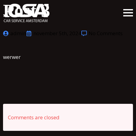
Post 3
admin
november 5th, 2024
No Comments
werwer
Comments are closed