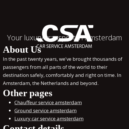
Your luxury transport in Amsterdam
About Us
In the past twenty years, we've brought thousands of
passengers from all parts of the world to their
destination safely, comfortably and right on time. In
Amsterdam, the Netherlands and beyond.
Other pages
Chauffeur service amsterdam
Ground service amsterdam
Luxury car service amsterdam
Contact details