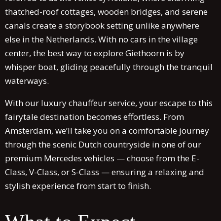
thatched-roof cottages, wooden bridges, and serene
canals create a storybook setting unlike anywhere
else in the Netherlands. With no cars in the village
center, the best way to explore Giethoorn is by
whisper boat, gliding peacefully through the tranquil
waterways.
With our luxury chauffeur service, your escape to this
fairytale destination becomes effortless. From
Amsterdam, we’ll take you on a comfortable journey
through the scenic Dutch countryside in one of our
premium Mercedes vehicles — choose from the E-
Class, V-Class, or S-Class — ensuring a relaxing and
stylish experience from start to finish.