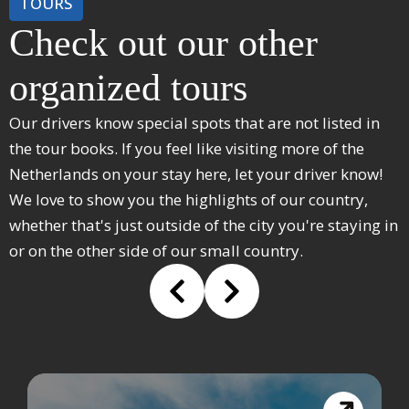
TOURS
Check out our other
organized tours
Our drivers know special spots that are not listed in
the tour books. If you feel like visiting more of the
Netherlands on your stay here, let your driver know!
We love to show you the highlights of our country,
whether that's just outside of the city you're staying in
or on the other side of our small country.