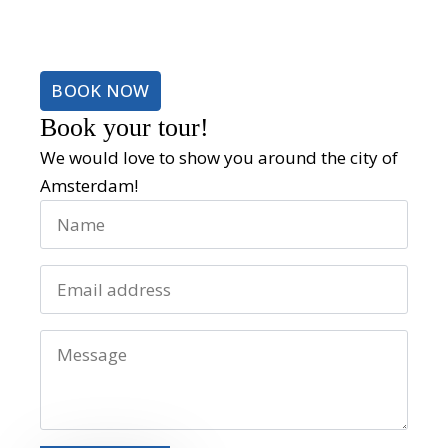
BOOK NOW
Book your tour!
We would love to show you around the city of
Amsterdam!
Name
*
Email
*
Message
*