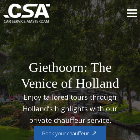
Giethoorn: The
Venice of Holland
Enjoy tailored tours through
Holland’s highlights with our
private chauffeur service.
Book your chauffeur