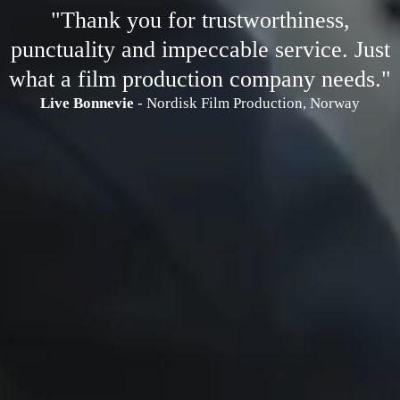
"Thank you for trustworthiness,
punctuality and impeccable service. Just
what a film production company needs."
Live Bonnevie
- Nordisk Film Production, Norway