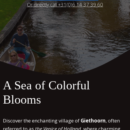
Or directly call +31(0)6 14 37 39 60
A Sea of Colorful
Blooms
Discover the enchanting village of
Giethoorn
, often
referred to as
the Venice of Holland
, where charming