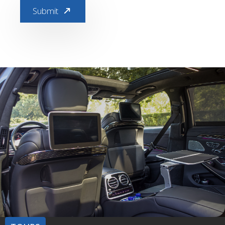
Submit