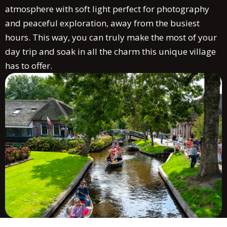
atmosphere with soft light perfect for photography
and peaceful exploration, away from the busiest
hours. This way, you can truly make the most of your
day trip and soak in all the charm this unique village
has to offer.