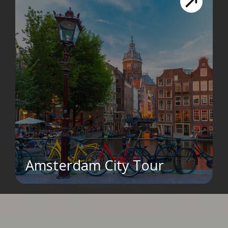
Amsterdam City Tour