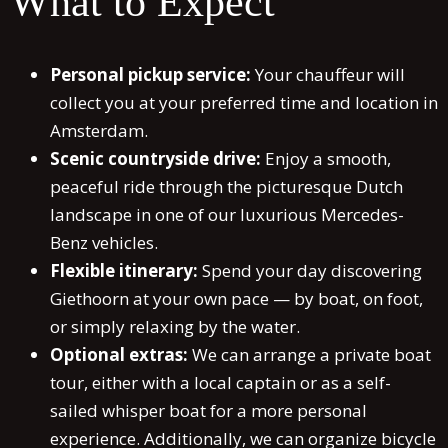
What to Expect
Personal pickup service:
Your chauffeur will
collect you at your preferred time and location in
Amsterdam.
Scenic countryside drive:
Enjoy a smooth,
peaceful ride through the picturesque Dutch
landscape in one of our luxurious Mercedes-
Benz vehicles.
Flexible itinerary:
Spend your day discovering
Giethoorn at your own pace — by boat, on foot,
or simply relaxing by the water.
Optional extras:
We can arrange a private boat
tour, either with a local captain or as a self-
sailed whisper boat for a more personal
experience. Additionally, we can organize bicycle