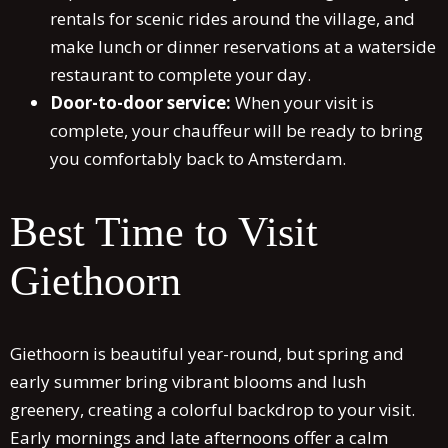
rentals for scenic rides around the village, and
make lunch or dinner reservations at a waterside
restaurant to complete your day.
Door-to-door service:
When your visit is
complete, your chauffeur will be ready to bring
you comfortably back to Amsterdam.
Best Time to Visit
Giethoorn
Giethoorn is beautiful year-round, but spring and
early summer bring vibrant blooms and lush
greenery, creating a colorful backdrop to your visit.
Early mornings and late afternoons offer a calm