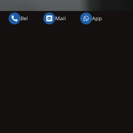
Bel
Mail
App