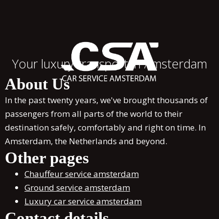
Your luxury transport in Amsterdam
About Us
In the past twenty years, we've brought thousands of
passengers from all parts of the world to their
destination safely, comfortably and right on time. In
Amsterdam, the Netherlands and beyond.
Other pages
Chauffeur service amsterdam
Ground service amsterdam
Luxury car service amsterdam
Contact details