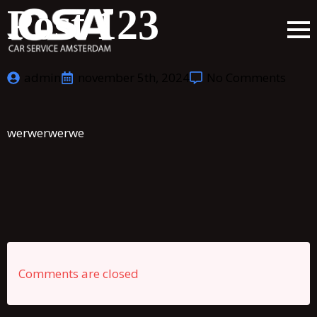
Post 123
admin
november 5th, 2024
No Comments
werwerwerwe
Comments are closed