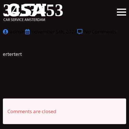
3453453
admin
november 5th, 2024
No Comments
ertertert
Comments are closed