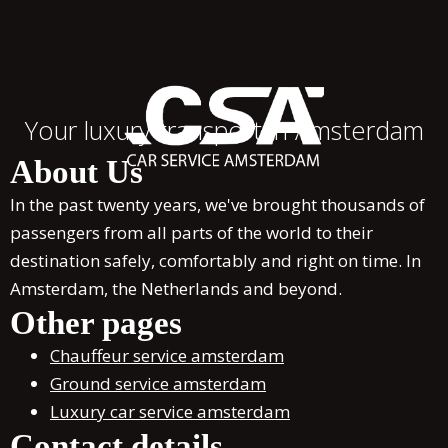
Your luxury transport in Amsterdam
About Us
In the past twenty years, we've brought thousands of
passengers from all parts of the world to their
destination safely, comfortably and right on time. In
Amsterdam, the Netherlands and beyond.
Other pages
Chauffeur service amsterdam
Ground service amsterdam
Luxury car service amsterdam
Contact details